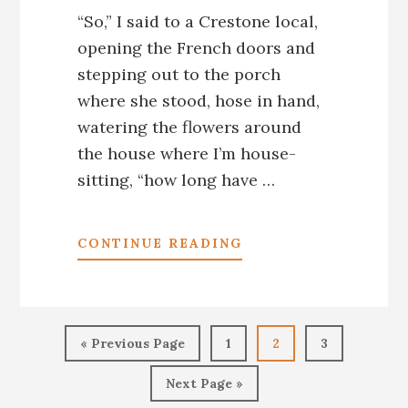
“So,” I said to a Crestone local,
opening the French doors and
stepping out to the porch
where she stood, hose in hand,
watering the flowers around
the house where I’m house-
sitting, “how long have …
ABOUT
CONTINUE READING
CRESTONE,
CO:
A
TOWN
Go
Go
Go
Go
UNLIKE
«
Previous Page
1
2
3
to
to
to
to
ANY
Go
page
page
page
OTHER,
Next Page »
to
ANYWHERE