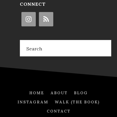
CONNECT
Search
HOME
ABOUT
BLOG
INSTAGRAM
WALK (THE BOOK)
CONTACT