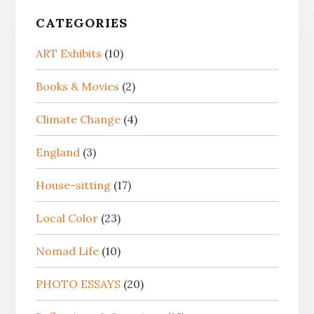
CATEGORIES
ART Exhibits
(10)
Books & Movies
(2)
Climate Change
(4)
England
(3)
House-sitting
(17)
Local Color
(23)
Nomad Life
(10)
PHOTO ESSAYS
(20)