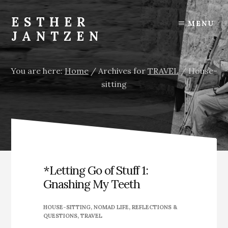
Skip
Skip
Skip
to
to
to
ESTHER
MENU
content
primary
footer
JANTZEN
sidebar
You are here:
Home
/
Archives for
TRAVEL
/
House-
sitting
*Letting Go of Stuff 1:
Gnashing My Teeth
HOUSE-SITTING
,
NOMAD LIFE
,
REFLECTIONS &
QUESTIONS
,
TRAVEL