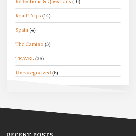
Reflections & Questions
(16)
Road Trips
(14)
Spain
(4)
The Camino
(3)
TRAVEL
(36)
Uncategorized
(6)
RECENT POSTS