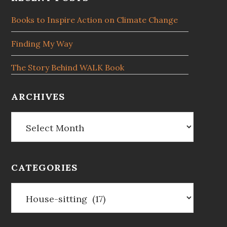
Footer
Books to Inspire Action on Climate Change
Finding My Way
The Story Behind WALK Book
ARCHIVES
Archives
CATEGORIES
Categories