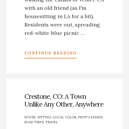
with an old friend (as I'm
housesitting in LA for a bit).
Residents were out, spreading
red-white-blue picnic …
ABOUT
CONTINUE READING
INDEPENDENCE
DAY
2016
ON
THE
VENICE,
Crestone, CO: A Town
CA,
Unlike Any Other, Anywhere
CANAL
HOUSE-SITTING
,
LOCAL COLOR
,
PHOTO ESSAYS
,
ROAD TRIPS
,
TRAVEL