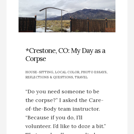
CREEK
GREENWAY
*Crestone, CO: My Day as a
Corpse
HOUSE-SITTING
,
LOCAL COLOR
,
PHOTO ESSAYS
,
REFLECTIONS & QUESTIONS
,
TRAVEL
“Do you need someone to be
the corpse?” I asked the Care-
of-the-Body team instructor.
“Because if you do, I’ll
volunteer. I’d like to doze a bit.”