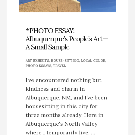
*PHOTO ESSAY:
Albuquerque’s People’s Art—
A Small Sample
ART EXHIBITS
,
HOUSE-SITTING
,
LOCAL COLOR
,
PHOTO ESSAYS
,
TRAVEL
I’ve encountered nothing but
kindness and charm in
Albuquerque, NM, and I’ve been
housesitting in this city for
three months already. Here in
Albuquerque's North Valley
where I temporarily live, …