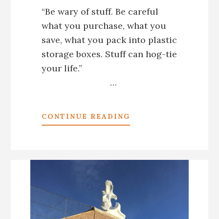
“Be wary of stuff. Be careful
what you purchase, what you
save, what you pack into plastic
storage boxes. Stuff can hog-tie
your life.”
…
ABOUT
CONTINUE READING
*LETTING
GO
OF
STUFF
1:
GNASHING
MY
TEETH