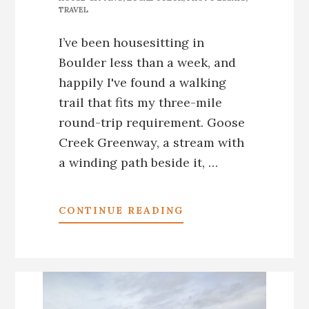
TRAVEL
I’ve been housesitting in
Boulder less than a week, and
happily I've found a walking
trail that fits my three-mile
round-trip requirement. Goose
Creek Greenway, a stream with
a winding path beside it, …
ABOUT
CONTINUE READING
*BOULDER,
CO:
THE
MIRACLE
ON
GOOSE