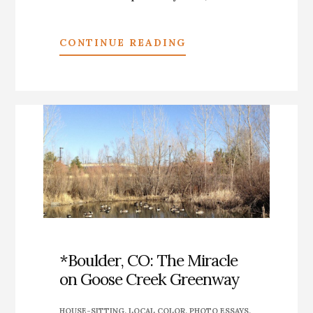
ABOUT
CONTINUE READING
*PHOTO
ESSAY:
ALBUQUERQUE’S
PEOPLE’S
ART
—
A
SMALL
SAMPLE
*Boulder, CO: The Miracle
on Goose Creek Greenway
HOUSE-SITTING
,
LOCAL COLOR
,
PHOTO ESSAYS
,