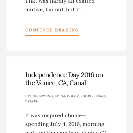
That was hardly an exalted
motive, I admit, but it …
ABOUT
CONTINUE READING
*CRESTONE,
CO:
MY
DAY
AS
A
Independence Day 2016 on
CORPSE
the Venice, CA, Canal
HOUSE-SITTING
,
LOCAL COLOR
,
PHOTO ESSAYS
,
TRAVEL
It was inspired choice—
spending July 4, 2016, morning
walking the canals of Venice CA