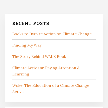
Primary
RECENT POSTS
Sidebar
Books to Inspire Action on Climate Change
Finding My Way
The Story Behind WALK Book
Climate Activism: Paying Attention &
Learning
Woke: The Education of a Climate Change
Activist