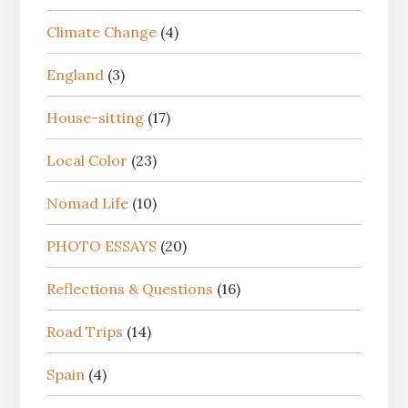
Climate Change
(4)
England
(3)
House-sitting
(17)
Local Color
(23)
Nomad Life
(10)
PHOTO ESSAYS
(20)
Reflections & Questions
(16)
Road Trips
(14)
Spain
(4)