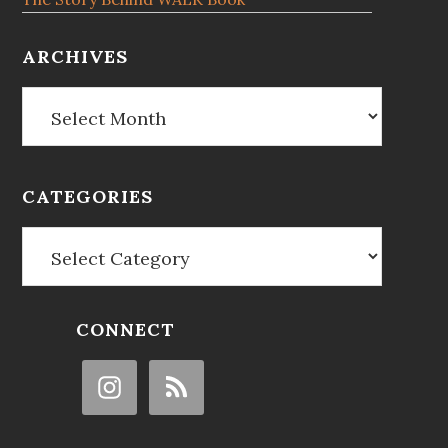
ARCHIVES
Archives
CATEGORIES
Categories
CONNECT