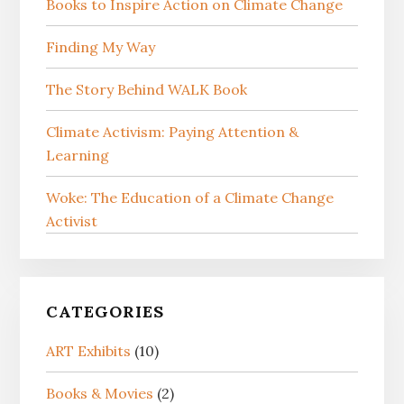
Books to Inspire Action on Climate Change
Finding My Way
The Story Behind WALK Book
Climate Activism: Paying Attention &
Learning
Woke: The Education of a Climate Change
Activist
CATEGORIES
ART Exhibits
(10)
Books & Movies
(2)