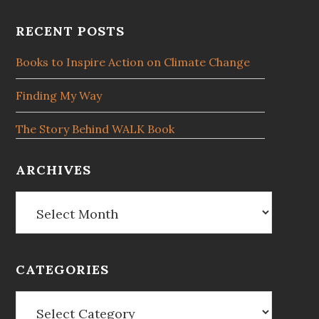
Footer
RECENT POSTS
Books to Inspire Action on Climate Change
Finding My Way
The Story Behind WALK Book
ARCHIVES
Archives
CATEGORIES
Categories