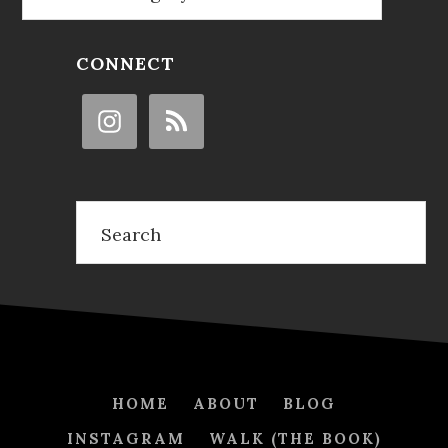
CONNECT
Search
HOME
ABOUT
BLOG
INSTAGRAM
WALK (THE BOOK)