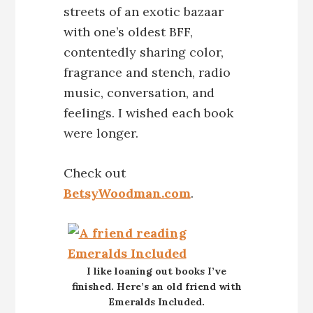
streets of an exotic bazaar
with one’s oldest BFF,
contentedly sharing color,
fragrance and stench, radio
music, conversation, and
feelings. I wished each book
were longer.
Check out
BetsyWoodman.com
.
I like loaning out books I’ve
finished. Here’s an old friend with
Emeralds Included.