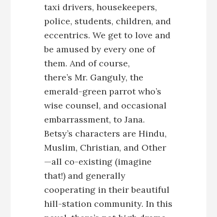
taxi drivers, housekeepers,
police, students, children, and
eccentrics. We get to love and
be amused by every one of
them. And of course,
there’s Mr. Ganguly, the
emerald-green parrot who’s
wise counsel, and occasional
embarrassment, to Jana.
Betsy’s characters are Hindu,
Muslim, Christian, and Other
—all co-existing (imagine
that!) and generally
cooperating in their beautiful
hill-station community. In this