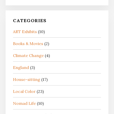
CATEGORIES
ART Exhibits
(10)
Books & Movies
(2)
Climate Change
(4)
England
(3)
House-sitting
(17)
Local Color
(23)
Nomad Life
(10)