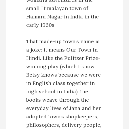
small Himalayan town of
Hamara Nagar in India in the
early 1960s.
That made-up town’s name is
a joke: it means Our Town in
Hindi. Like the Pulitzer Prize-
winning play (which I know
Betsy knows because we were
in English class together in
high school in India), the
books weave through the
everyday lives of Jana and her
adopted town’s shopkeepers,
philosophers, delivery people,