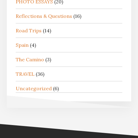
PHOTO ESSAYS
(20)
Reflections & Questions
(16)
Road Trips
(14)
Spain
(4)
The Camino
(3)
TRAVEL
(36)
Uncategorized
(6)