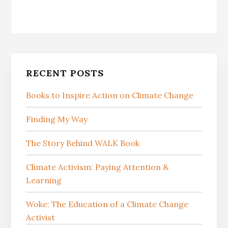
Primary
RECENT POSTS
Sidebar
Books to Inspire Action on Climate Change
Finding My Way
The Story Behind WALK Book
Climate Activism: Paying Attention &
Learning
Woke: The Education of a Climate Change
Activist