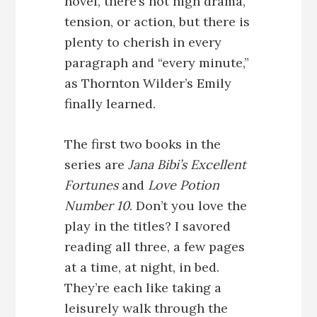
novel, there’s not high drama,
tension, or action, but there is
plenty to cherish in every
paragraph and “every minute,”
as Thornton Wilder’s Emily
finally learned.
The first two books in the
series are
Jana Bibi’s Excellent
Fortunes
and
Love Potion
Number 10
. Don’t you love the
play in the titles? I savored
reading all three, a few pages
at a time, at night, in bed.
They’re each like taking a
leisurely walk through the