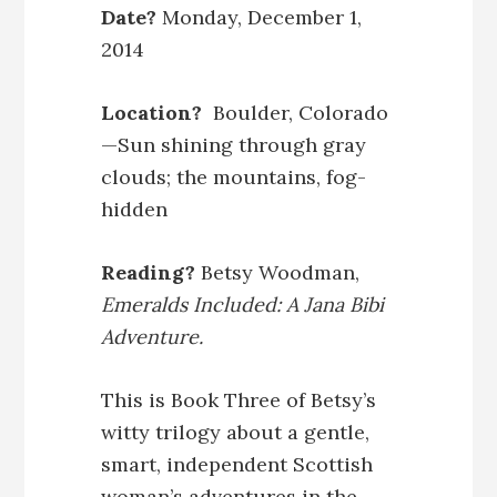
Date?
Monday, December 1,
2014
Location?
Boulder, Colorado
—Sun shining through gray
clouds; the mountains, fog-
hidden
Reading?
Betsy Woodman,
Emeralds Included: A Jana Bibi
Adventure.
This is Book Three of Betsy’s
witty trilogy about a gentle,
smart, independent Scottish
woman’s adventures in the